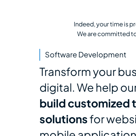
Indeed, your time is p
We are committed to 
Software Development
Transform your bus
digital. We help ou
build customized 
solutions
for webs
mobile applicatio