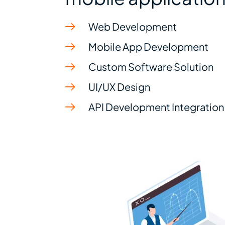
Web Development
Mobile App Development
Custom Software Solution
UI/UX Design
API Development Integration