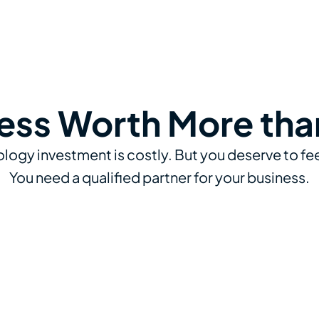
ess Worth More tha
logy investment is costly. But you deserve to fee
You need a qualified partner for your business.