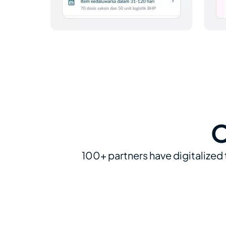
O
100+ partners have digitalized 