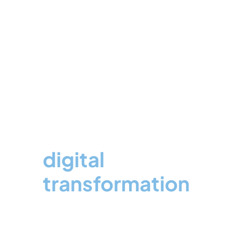
Expertise in
digital
transformation
for High-Growing