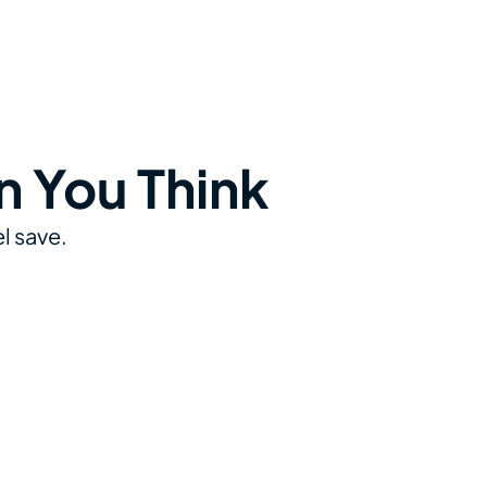
n You Think
l save.