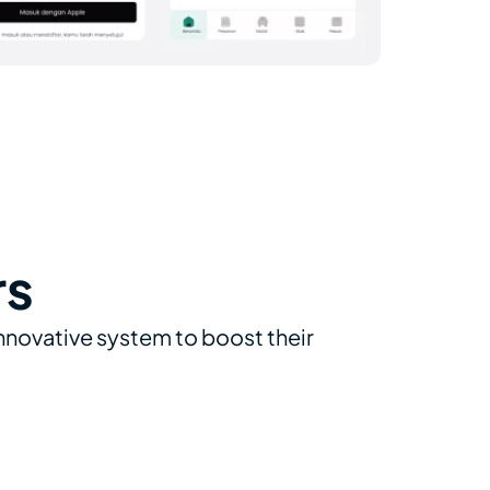
rs
innovative system to boost their