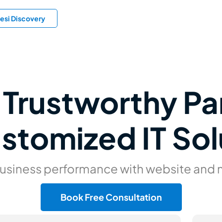
esi Discovery
 Trustworthy Pa
ustomized IT Sol
business performance with website and
Book Free Consultation