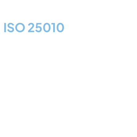
Software Quality
based on
ISO 25010