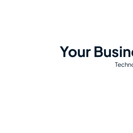
Your Busin
Techno