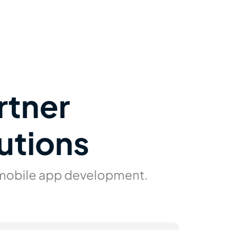
rtner
utions
 mobile app development.