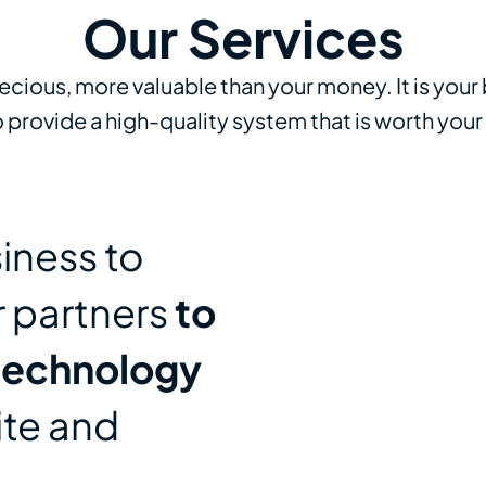
Our Services
recious, more valuable than your money. It is your
provide a high-quality system that is worth your
iness to
r partners
to
technology
ite and
n