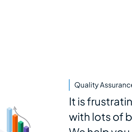
Quality Assuranc
It is frustra
with lots of 
We help you