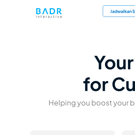
Jadwalkan S
Your
for C
Helping you boost your 