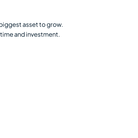
 biggest asset to grow.
 time and investment.