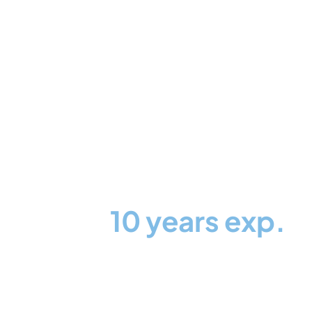
More than
10 years exp.
Partners with 100+
notable brands and