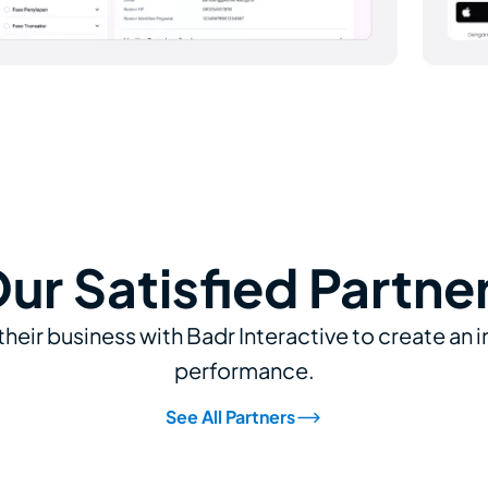
ur Satisfied Partne
their business with Badr Interactive to create an 
performance.
See All Partners