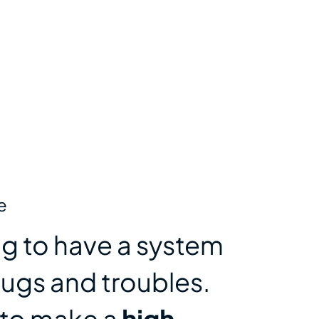
e
ting to have a system
bugs and troubles.
 to make a
high